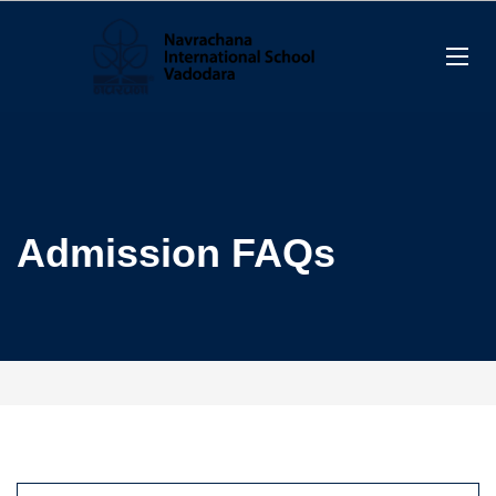
Admission FAQs