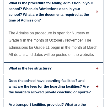
What is the procedure for taking admission in your
school? When do Admissions open in your
school? What are the documents required at the
time of Admission?
The Admission procedure is open for Nursery to
Grade 9 in the month of October / November. The
admissions for Grade 11 begin in the month of March.
All details and dates will be posted on the website.
What is the fee structure?
Does the school have boarding facilities? and
what are the fees for the boarding facilities? Are
the boarders allowed private coaching or sports?
Are transport facilities provided? What are the