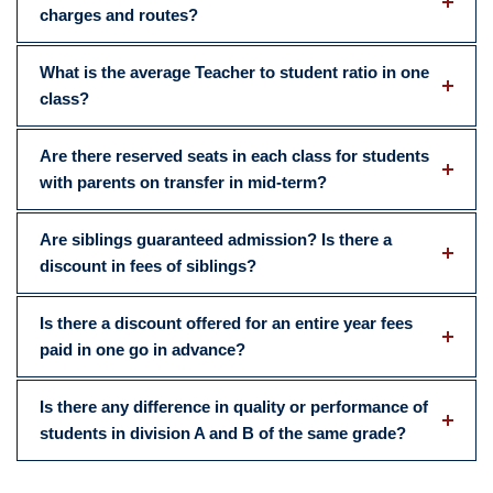
charges and routes?
What is the average Teacher to student ratio in one
class?
Are there reserved seats in each class for students
with parents on transfer in mid-term?
Are siblings guaranteed admission? Is there a
discount in fees of siblings?
Is there a discount offered for an entire year fees
paid in one go in advance?
Is there any difference in quality or performance of
students in division A and B of the same grade?