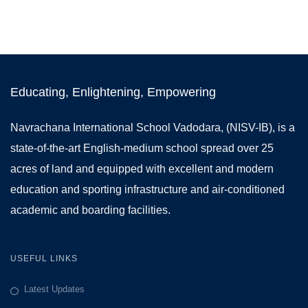
Educating, Enlightening, Empowering
Navrachana International School Vadodara, (NISV-IB), is a
state-of-the-art English-medium school spread over 25
acres of land and equipped with excellent and modern
education and sporting infrastructure and air-conditioned
academic and boarding facilities.
USEFUL LINKS
Latest Updates