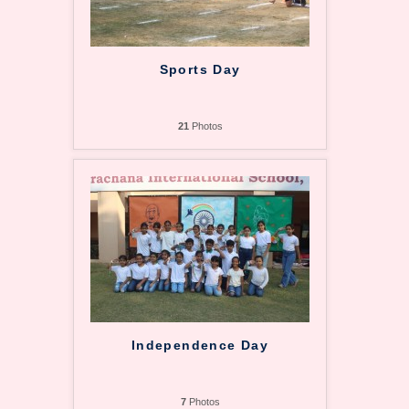
Sports Day
21
Photos
Independence Day
7
Photos