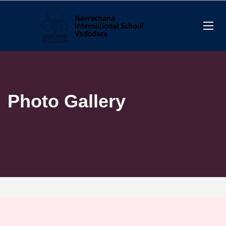
Photo Gallery