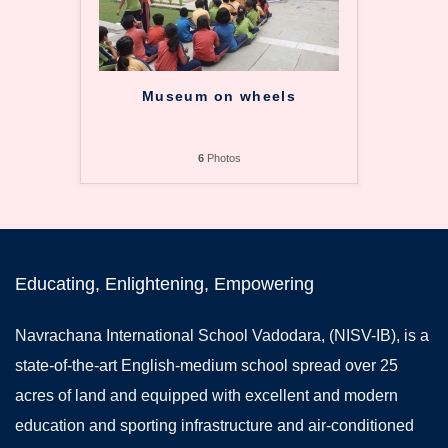
Museum on wheels
6
Photos
Educating, Enlightening, Empowering
Navrachana International School Vadodara, (NISV-IB), is a
state-of-the-art English-medium school spread over 25
acres of land and equipped with excellent and modern
education and sporting infrastructure and air-conditioned