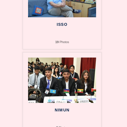
ISSO
19
Photos
NIMUN