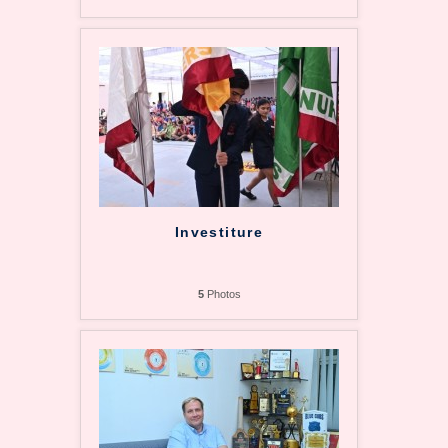
Investiture
5
Photos