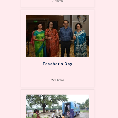
7
Photos
Teacher's Day
27
Photos