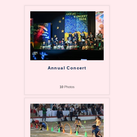
Annual Concert
10
Photos