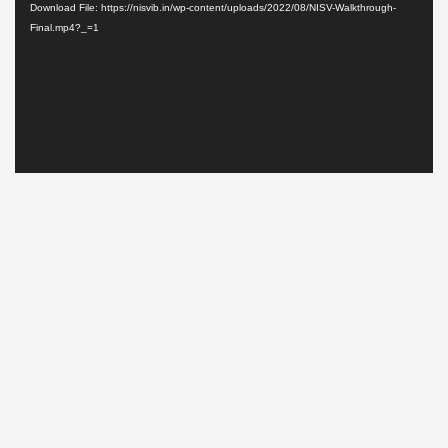
Download File: https://nisvib.in/wp-content/uploads/2022/08/NISV-Walkthrough-
Final.mp4?_=1