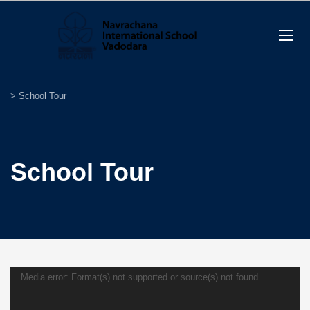
>
School Tour
School Tour
Video
Media error: Format(s) not supported or source(s) not found
Player