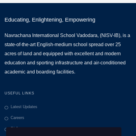
Educating, Enlightening, Empowering
Navrachana International School Vadodara, (NISV-IB), is a
state-of-the-art English-medium school spread over 25
acres of land and equipped with excellent and modern
education and sporting infrastructure and air-conditioned
academic and boarding facilities.
USEFUL LINKS
Latest Updates
Careers
FAQs