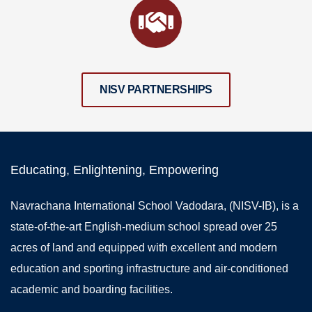
NISV PARTNERSHIPS
Educating, Enlightening, Empowering
Navrachana International School Vadodara, (NISV-IB), is a
state-of-the-art English-medium school spread over 25
acres of land and equipped with excellent and modern
education and sporting infrastructure and air-conditioned
academic and boarding facilities.