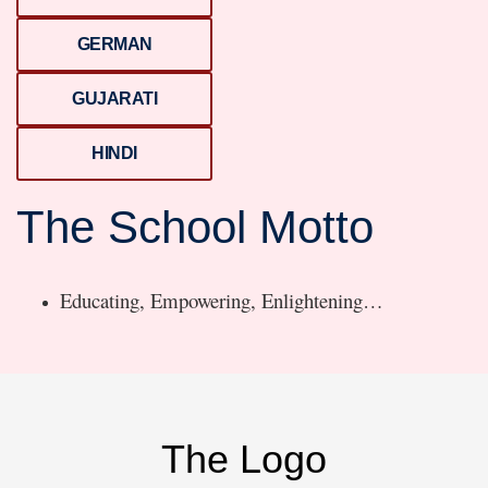
GERMAN
GUJARATI
HINDI
The School Motto
Educating, Empowering, Enlightening…
The Logo