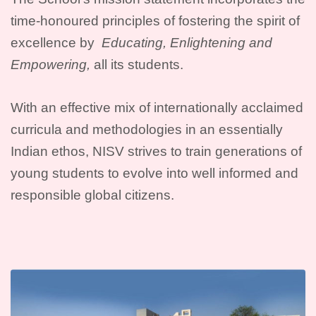
time-honoured principles of fostering the spirit of
excellence by
Educating, Enlightening and
Empowering,
all its students.
With an effective mix of internationally acclaimed
curricula and methodologies in an essentially
Indian ethos, NISV strives to train generations of
young students to evolve into well informed and
responsible global citizens.