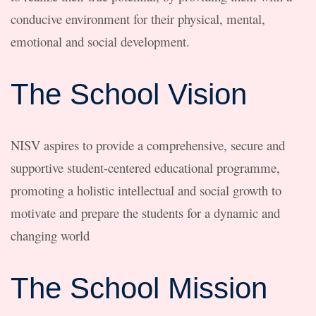
conducive environment for their physical, mental,
emotional and social development.
The School Vision
NISV aspires to provide a comprehensive, secure and
supportive student-centered educational programme,
promoting a holistic intellectual and social growth to
motivate and prepare the students for a dynamic and
changing world
The School Mission