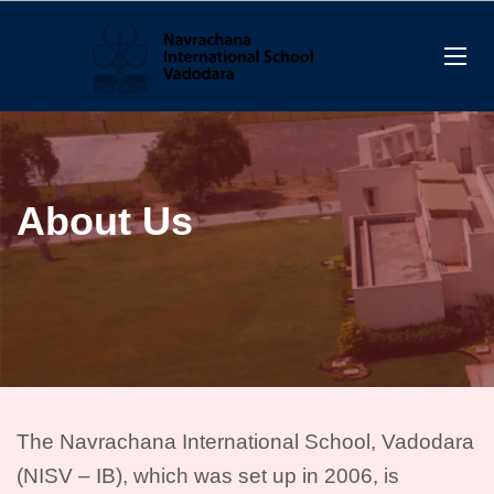
About Us
The Navrachana International School, Vadodara
(NISV – IB),
which was set up in 2006
, is