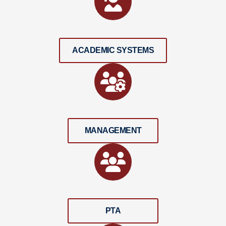
ACADEMIC SYSTEMS
MANAGEMENT
PTA