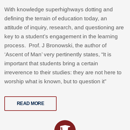
With knowledge superhighways dotting and
defining the terrain of education today, an
attitude of inquiry, research, and questioning are
key to a student’s engagement in the learning
process. Prof. J Bronowski, the author of
‘Ascent of Man’ very pertinently states,
“It is
important that students bring a certain
irreverence to their studies: they are not here to
worship what is known, but to question it”
READ MORE