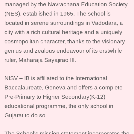
managed by the Navrachana Education Society
(NES), established in 1965. The school is
located in serene surroundings in Vadodara, a
city with a rich cultural heritage and a uniquely
cosmopolitan character, thanks to the visionary
genius and zealous endeavour of its erstwhile
ruler, Maharaja Sayajirao III.
NISV – IB is affiliated to the International
Baccalaureate, Geneva and offers a complete
Pre-Primary to Higher Secondary(K-12)
educational programme, the only school in
Gujarat to do so.
The School’s mission statement incorporates the