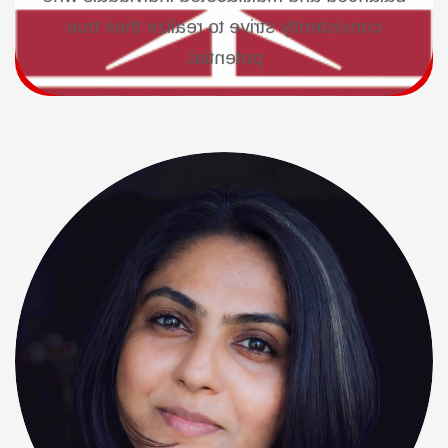
consistently strive to realize their true
potential.