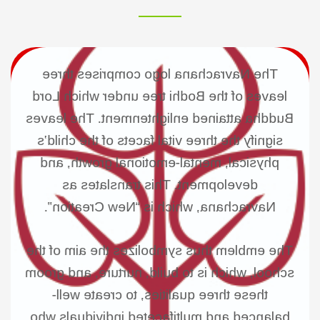
The Navrachana logo comprises three
leaves of the Bodhi tree under which Lord
Buddha attained enlightenment. The leaves
signify the three vital facets of the child’s
physical, mental-emotional growth, and
development. This translates as
Navrachana, which is “New Creation”.
The emblem thus symbolizes the aim of the
school, which is to build, nurture, and groom
these three qualities, to create well-
balanced and multifaceted individuals who