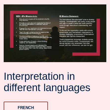
Interpretation in
different languages
FRENCH