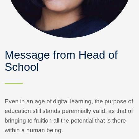
Message from Head of
School
Even in an age of digital learning, the purpose of
education still stands perennially valid, as that of
bringing to fruition all the potential that is there
within a human being.