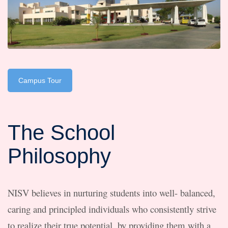
Campus Tour
The School
Philosophy
NISV believes in nurturing students into well- balanced,
caring and principled individuals who consistently strive
to realize their true potential, by providing them with a