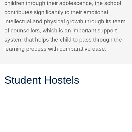
children through their adolescence, the school
contributes significantly to their emotional,
intellectual and physical growth through its team
of counsellors, which is an important support
system that helps the child to pass through the
learning process with comparative ease.
Student Hostels