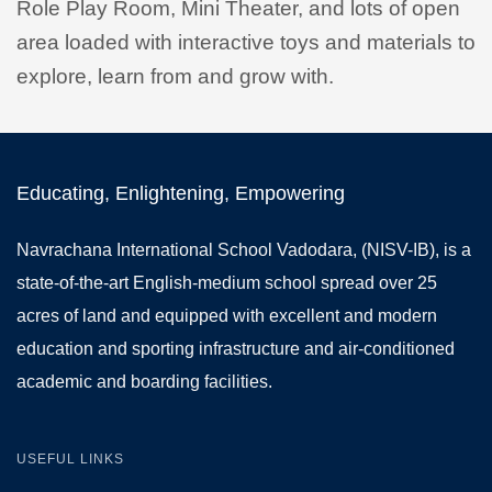
Role Play Room, Mini Theater, and lots of open
area loaded with interactive toys and materials to
explore, learn from and grow with.
Educating, Enlightening, Empowering
Navrachana International School Vadodara, (NISV-IB), is a
state-of-the-art English-medium school spread over 25
acres of land and equipped with excellent and modern
education and sporting infrastructure and air-conditioned
academic and boarding facilities.
USEFUL LINKS