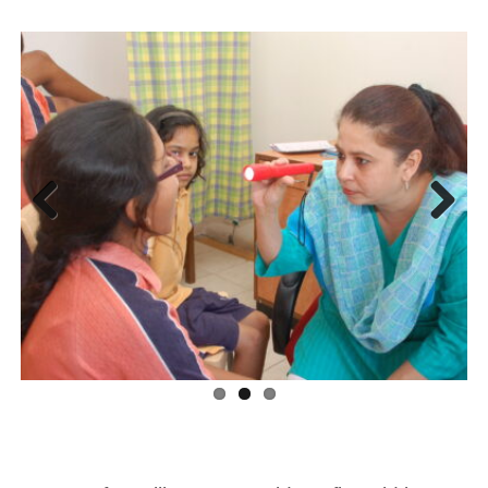
Previous
Next