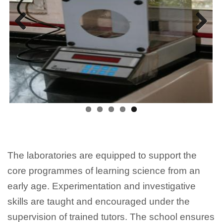
Previous
Next
The laboratories are equipped to support the
core programmes of learning science from an
early age. Experimentation and investigative
skills are taught and encouraged under the
supervision of trained tutors. The school ensures