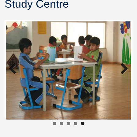
Study Centre
Previous
Next