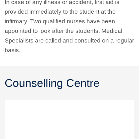
In case of any illness or accident, first aid is
provided immediately to the student at the
infirmary. Two qualified nurses have been
appointed to look after the students. Medical
Specialists are called and consulted on a regular
basis.
Counselling Centre