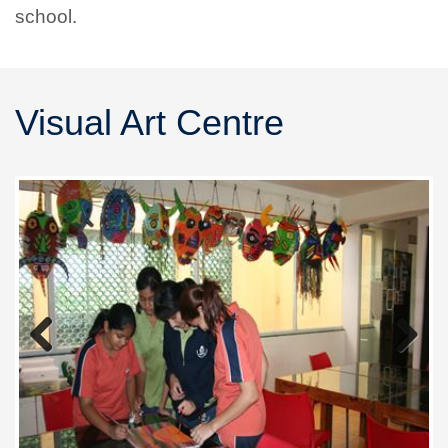
school.
Visual Art Centre
Previous
Next