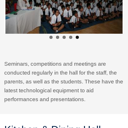
Seminars, competitions and meetings are
conducted regularly in the hall for the staff, the
parents, as well as the students. These have the
latest technological equipment to aid
performances and presentations.