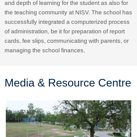
and depth of learning for the student as also for
the teaching community at NISV. The school has
successfully integrated a computerized process
of administration, be it for preparation of report
cards, fee slips, communicating with parents, or
managing the school finances.
Media & Resource Centre