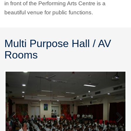
in front of the Performing Arts Centre is a
beautiful venue for public functions.
Multi Purpose Hall / AV
Rooms
Previous
Next