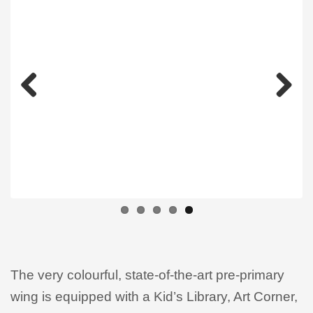
Previous
Next
The very colourful, state-of-the-art pre-primary
wing is equipped with a Kid’s Library, Art Corner,