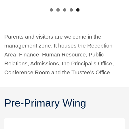
Parents and visitors are welcome in the
management zone. It houses the Reception
Area, Finance, Human Resource, Public
Relations, Admissions, the Principal’s Office,
Conference Room and the Trustee’s Office.
Pre-Primary Wing