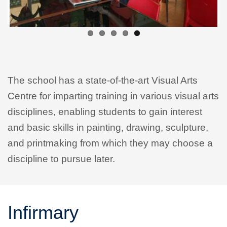
The school has a state-of-the-art Visual Arts
Centre for imparting training in various visual arts
disciplines, enabling students to gain interest
and basic skills in painting, drawing, sculpture,
and printmaking from which they may choose a
discipline to pursue later.
Infirmary