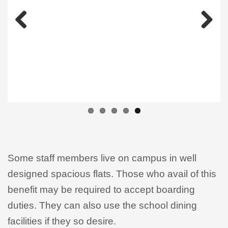
Previous
Next
Some staff members live on campus in well
designed spacious flats. Those who avail of this
benefit may be required to accept boarding
duties. They can also use the school dining
facilities if they so desire.