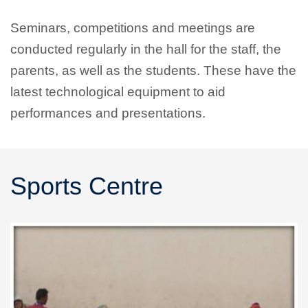
Seminars, competitions and meetings are
conducted regularly in the hall for the staff, the
parents, as well as the students. These have the
latest technological equipment to aid
performances and presentations.
Sports Centre