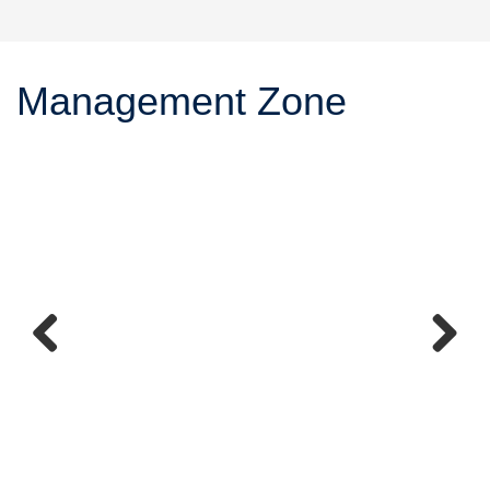
Management Zone
Previous
Next