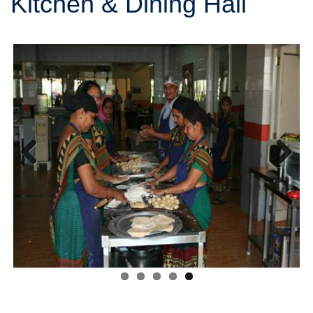
Kitchen & Dining Hall
Previous
Next