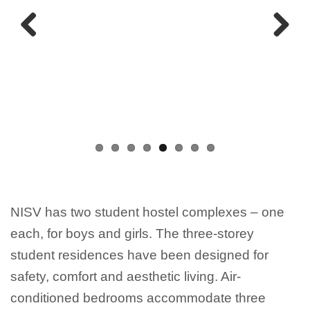
Previous
Next
NISV has two student hostel complexes – one
each, for boys and girls. The three-storey
student residences have been designed for
safety, comfort and aesthetic living. Air-
conditioned bedrooms accommodate three