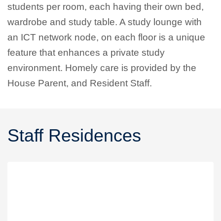
students per room, each having their own bed,
wardrobe and study table. A study lounge with
an ICT network node, on each floor is a unique
feature that enhances a private study
environment. Homely care is provided by the
House Parent, and Resident Staff.
Staff Residences