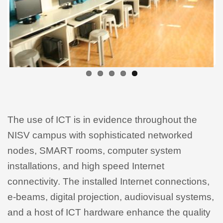
The use of ICT is in evidence throughout the
NISV campus with sophisticated networked
nodes, SMART rooms, computer system
installations, and high speed Internet
connectivity. The installed Internet connections,
e-beams, digital projection, audiovisual systems,
and a host of ICT hardware enhance the quality