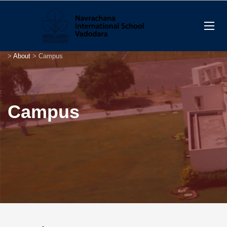
>
About
>
Campus
Campus