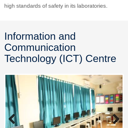
high standards of safety in its laboratories.
Information and
Communication
Technology (ICT) Centre
Previous
Next