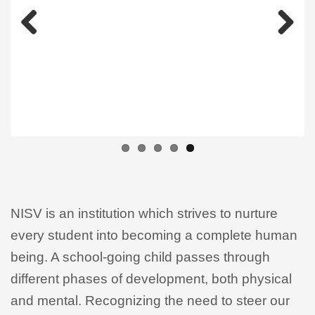
Previous
Next
NISV is an institution which strives to nurture
every student into becoming a complete human
being. A school-going child passes through
different phases of development, both physical
and mental. Recognizing the need to steer our