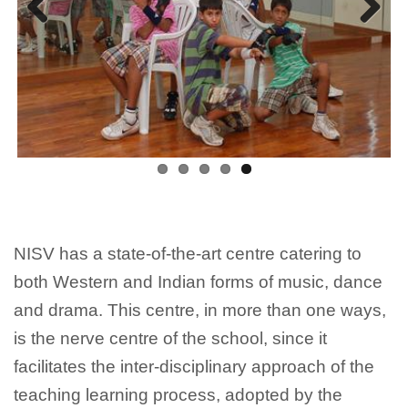
Previous
Next
NISV has a state-of-the-art centre catering to
both Western and Indian forms of music, dance
and drama. This centre, in more than one ways,
is the nerve centre of the school, since it
facilitates the inter-disciplinary approach of the
teaching learning process, adopted by the