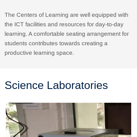
The Centers of Learning are well equipped with
the ICT facilities and resources for day-to-day
learning. A comfortable seating arrangement for
students contributes towards creating a
productive learning space.
Science Laboratories