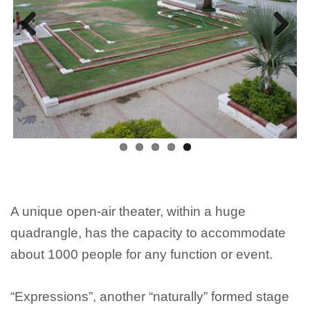
Previous
Next
A unique open-air theater, within a huge
quadrangle, has the capacity to accommodate
about 1000 people for any function or event.
“Expressions”, another “naturally” formed stage