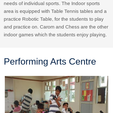
needs of individual sports. The Indoor sports
area is equipped with Table Tennis tables and a
practice Robotic Table, for the students to play
and practice on. Carom and Chess are the other
indoor games which the students enjoy playing.
Performing Arts Centre