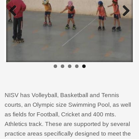
Previous
Next
NISV has Volleyball, Basketball and Tennis
courts, an Olympic size Swimming Pool, as well
as fields for Football, Cricket and 400 mts.
Athletics track. These are supported by several
practice areas specifically designed to meet the