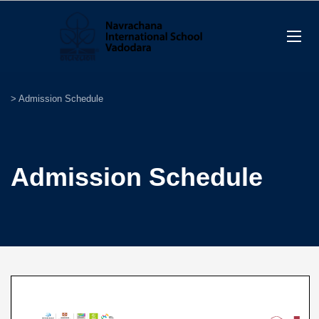
>
Admission Schedule
Admission Schedule