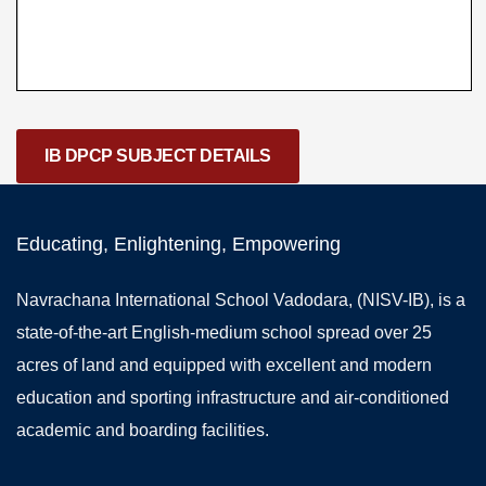
IB DPCP SUBJECT DETAILS
Educating, Enlightening, Empowering
Navrachana International School Vadodara, (NISV-IB), is a
state-of-the-art English-medium school spread over 25
acres of land and equipped with excellent and modern
education and sporting infrastructure and air-conditioned
academic and boarding facilities.