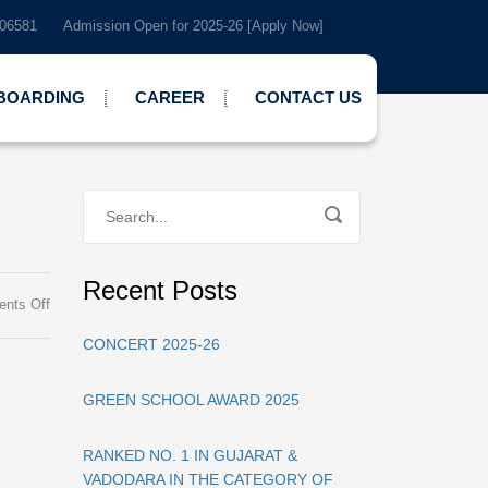
7-506581
Admission Open for 2025-26 [Apply Now]
BOARDING
CAREER
CONTACT US
Recent Posts
on
nts Off
Green
CONCERT 2025-26
School
Ranking
2025
GREEN SCHOOL AWARD 2025
RANKED NO. 1 IN GUJARAT &
VADODARA IN THE CATEGORY OF