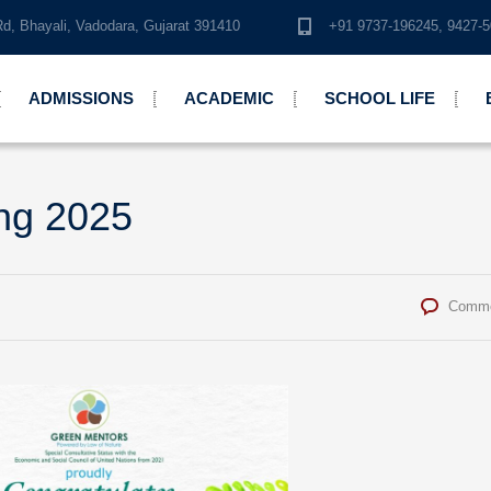
Rd, Bhayali, Vadodara, Gujarat 391410
+91 9737-196245, 942
ADMISSIONS
ACADEMIC
SCHOOL LIFE
ng 2025
Comme