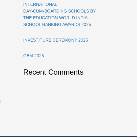
INTERNATIONAL
DAY‑CUM‑BOARDING SCHOOLS BY
THE EDUCATION WORLD INDIA
SCHOOL RANKING AWARDS 2025
INVESTITURE CEREMONY 2025
GBM 2025
Recent Comments
E