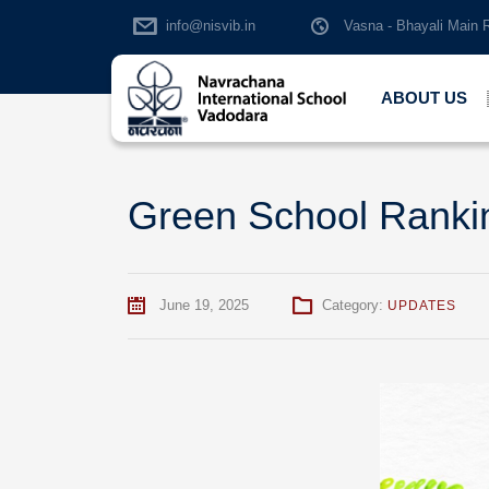
info@nisvib.in
Vasna - Bhayali Main 
ABOUT US
Green School Ranki
June 19, 2025
Category:
UPDATES